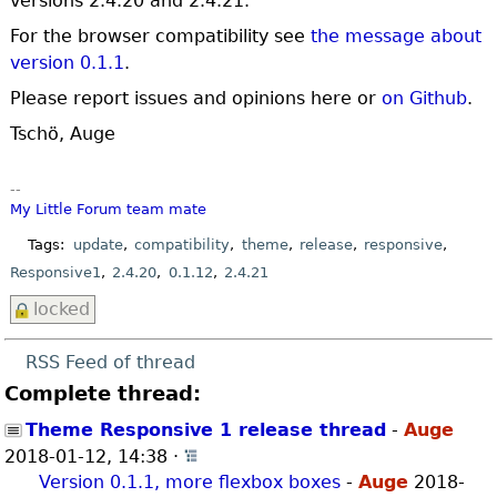
versions 2.4.20 and 2.4.21.
For the browser compatibility see
the message about
version 0.1.1
.
Please report issues and opinions here or
on Github
.
Tschö, Auge
--
My Little Forum
team mate
Tags:
update
compatibility
theme
release
responsive
Responsive1
2.4.20
0.1.12
2.4.21
locked
RSS Feed of thread
Complete thread:
Theme Responsive 1 release thread
-
Auge
2018-01-12, 14:38
·
Open whole thread
Version 0.1.1, more flexbox boxes
-
Auge
2018-