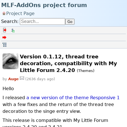
MLF-AddOns project forum
Project Page
Search:
Go
Log in
Register
Back to the forum index
Open in thread
Version 0.1.12, thread tree
decoration, compatibility with My
Little Forum 2.4.20
(Themes)
by
Auge
(2636 days ago)
Hello
I released
a new version of the theme Responsive 1
with a few fixes and the return of the thread tree
decoration to the singe entry view.
This release is compatible with My Little Forum