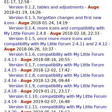
01-17, 12:58
·
Version 0.1.2, tables and adjustments
-
Auge
2018-01-19, 14:26
·
Version 0.1.3, forgotten changes and first new
icons
-
Auge
2018-01-24, 14:19
·
Version 0.1.4, more icons and compatibility with
My Little Forum 2.4.8
-
Auge
2018-02-18, 22:33
·
Version 0.1.5, once more more icons and
compatibility with My Little Forum 2.4.11 and 2.4.12
-
Auge
2018-06-26, 10:37
·
Version 0.1.6, compatibility with My Little Forum
2.4.13
-
Auge
2018-08-16, 20:55
·
Version 0.1.7, compatibility with My Little Forum
2.4.15
-
Auge
2018-12-02, 17:42
·
Version 0.1.8, compatibility with My Little Forum
2.4.16
-
Auge
2018-12-28, 09:44
·
Version 0.1.9, compatibility with My Little Forum
2.4.18
-
Auge
2019-01-21, 23:17
·
Version 0.1.10, compatibility with My Little Forum
2.4.19
-
Auge
2019-02-07, 16:48
·
Version 0.1.11, compatibility with My Little Forum