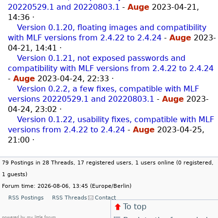
20220529.1 and 20220803.1
-
Auge
2023-04-21,
14:36
·
Version 0.1.20, floating images and compatibility
with MLF versions from 2.4.22 to 2.4.24
-
Auge
2023-
04-21, 14:41
·
Version 0.1.21, not exposed passwords and
compatibility with MLF versions from 2.4.22 to 2.4.24
-
Auge
2023-04-24, 22:33
·
Version 0.2.2, a few fixes, compatible with MLF
versions 20220529.1 and 20220803.1
-
Auge
2023-
04-24, 23:02
·
Version 0.1.22, usability fixes, compatible with MLF
versions from 2.4.22 to 2.4.24
-
Auge
2023-04-25,
21:00
·
79 Postings in 28 Threads, 17 registered users, 1 users online (0 registered,
1 guests)
Forum time: 2026-08-06, 13:45 (Europe/Berlin)
RSS Postings
RSS Threads
Contact
To top
powered by my little forum