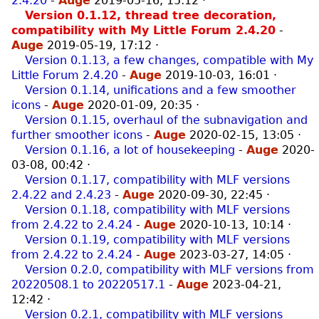
2.4.20
-
Auge
2019-05-16, 15:12
·
Version 0.1.12, thread tree decoration,
compatibility with My Little Forum 2.4.20
-
Auge
2019-05-19, 17:12
·
Version 0.1.13, a few changes, compatible with My
Little Forum 2.4.20
-
Auge
2019-10-03, 16:01
·
Version 0.1.14, unifications and a few smoother
icons
-
Auge
2020-01-09, 20:35
·
Version 0.1.15, overhaul of the subnavigation and
further smoother icons
-
Auge
2020-02-15, 13:05
·
Version 0.1.16, a lot of housekeeping
-
Auge
2020-
03-08, 00:42
·
Version 0.1.17, compatibility with MLF versions
2.4.22 and 2.4.23
-
Auge
2020-09-30, 22:45
·
Version 0.1.18, compatibility with MLF versions
from 2.4.22 to 2.4.24
-
Auge
2020-10-13, 10:14
·
Version 0.1.19, compatibility with MLF versions
from 2.4.22 to 2.4.24
-
Auge
2023-03-27, 14:05
·
Version 0.2.0, compatibility with MLF versions from
20220508.1 to 20220517.1
-
Auge
2023-04-21,
12:42
·
Version 0.2.1, compatibility with MLF versions