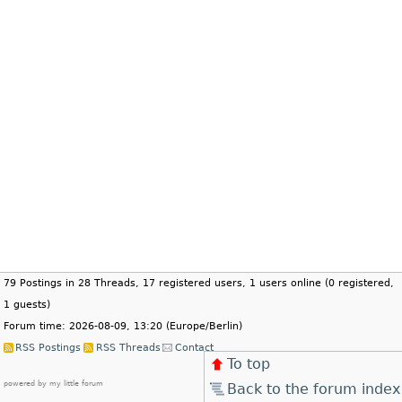
79 Postings in 28 Threads, 17 registered users, 1 users online (0 registered,
1 guests)
Forum time: 2026-08-09, 13:20 (Europe/Berlin)
RSS Postings
RSS Threads
Contact
To top
powered by my little forum
Back to the forum index