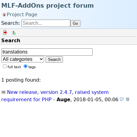
MLF-AddOns project forum
Project Page
Search:
Go
Log in
Register
Search
Search
full text
tags
1 posting found:
New release, version 2.4.7, raised system
requirement for PHP
-
Auge
,
2018-01-05, 00:06
(A