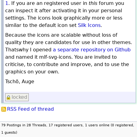
1
. If you are an registered user in
this
forum you
can inspect it after activating it in your personal
settings. The icons look graphically more or less
similar to the default icon set
Silk Icons
.
Because the icons are scalable without loss of
quality they are candidates for use in other themes.
Thatswhy I opened
a separate repository on Github
and named it mlf-svg-icons. You are invited to
criticise, to contribute and improve, and to use the
graphics on your own.
Tschö, Auge
locked
RSS Feed of thread
79 Postings in 28 Threads, 17 registered users, 1 users online (0 registered,
1 guests)