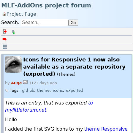
MLF-AddOns project forum
Project Page
Search:
Go
Log in
Register
Back to the forum index
Linear
Icons for Responsive 1 now also
available as a separate repository
(exported)
(Themes)
by
Auge
3121 days ago
Tags:
github
theme
icons
exported
This is an entry, that was exported
to
mylittleforum.net
.
Hello
I added the first SVG icons to my
theme Responsive