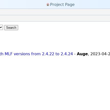
Project Page
Search
ith MLF versions from 2.4.22 to 2.4.24
-
Auge
,
2023-04-