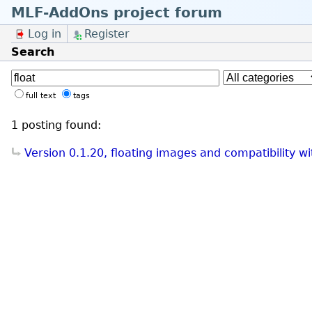
MLF-AddOns project forum
Log in
Register
Search
full text
tags
1 posting found:
Version 0.1.20, floating images and compatibility w