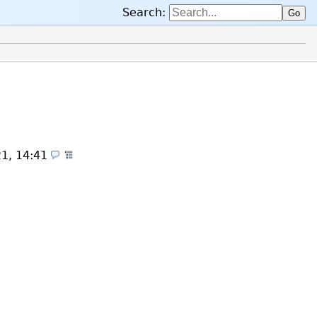
Search:
Go
21, 14:41
(Themes)