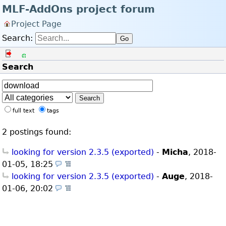
MLF-AddOns project forum
Project Page
Search:
Go
Log in
Register
Search
Search
full text
tags
2 postings found:
looking for version 2.3.5 (exported)
-
Micha
,
2018-
01-05, 18:25
(Technical Issues)
looking for version 2.3.5 (exported)
-
Auge
,
2018-
01-06, 20:02
(Technical Issues)