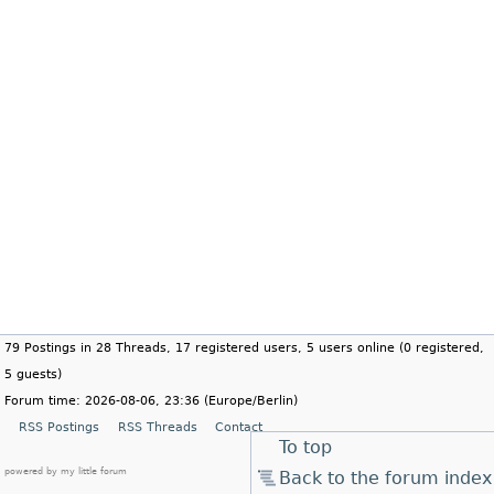
79 Postings in 28 Threads, 17 registered users, 5 users online (0 registered,
5 guests)
Forum time: 2026-08-06, 23:36 (Europe/Berlin)
RSS Postings
RSS Threads
Contact
To top
powered by my little forum
Back to the forum index