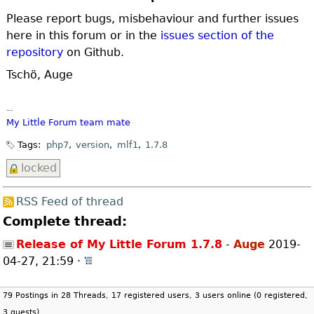
Please report bugs, misbehaviour and further issues
here in this forum or in the
issues section of the
repository
on Github.
Tschö, Auge
--
My Little Forum
team mate
Tags:
php7
version
mlf1
1.7.8
locked
RSS Feed of thread
Complete thread:
Release of My Little Forum 1.7.8
-
Auge
2019-
04-27, 21:59
·
Open whole thread
79 Postings in 28 Threads, 17 registered users, 3 users online (0 registered,
3 guests)