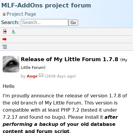
MLF-AddOns project forum
Project Page
Search:
Go
Log in
Register
Back to the forum index
Open in thread
Release of My Little Forum 1.7.8
(My
Little Forum)
by
Auge
(2658 days ago)
Hello
I'm proudly announce the release of version 1.7.8 of
the old branch of My Little Forum. This version is
compatible with at least PHP 7.2 (tested it under
7.2.17 and found no bugs). Please install it
after
performing a backup
of your old database
content and forum script
.