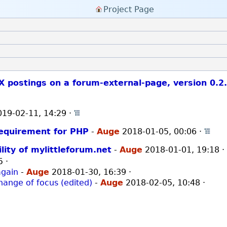
Project Page
X postings on a forum-external-page, version 0.2
019-02-11, 14:29
·
Open whole thread
requirement for PHP
-
Auge
2018-01-05, 00:06
·
Ope
lity of mylittleforum.net
-
Auge
2018-01-01, 19:18
5
·
again
-
Auge
2018-01-30, 16:39
·
hange of focus (edited)
-
Auge
2018-02-05, 10:48
·