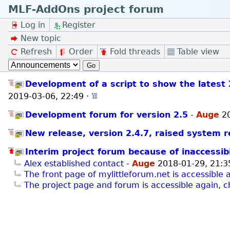
MLF-AddOns project forum
Log in
Register
New topic
Refresh
Order
Fold threads
Table view
Go
Development of a script to show the latest 
2019-03-06, 22:49
·
Open whole thread
Development forum for version 2.5
-
Auge
2
New release, version 2.4.7, raised system 
Interim project forum because of inaccessibi
Alex established contact
-
Auge
2018-01-29, 21:3
The front page of mylittleforum.net is accessible 
The project page and forum is accessible again, c