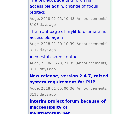
The project page and forum is
accessible again, change of focus
(edited)
Auge, 2018-02-05, 10:48 (Announcements)
3106 days ago
The front page of mylittleforum.net is
accessible again
Auge, 2018-01-30, 16:39 (Announcements)
3112 days ago
Alex established contact
Auge, 2018-01-29, 21:35 (Announcements)
3113 days ago
New release, version 2.4.7, raised
system requirement for PHP
Auge, 2018-01-05, 00:06 (Announcements)
3138 days ago
Interim project forum because of
inaccessibility of
mylittleforum.net