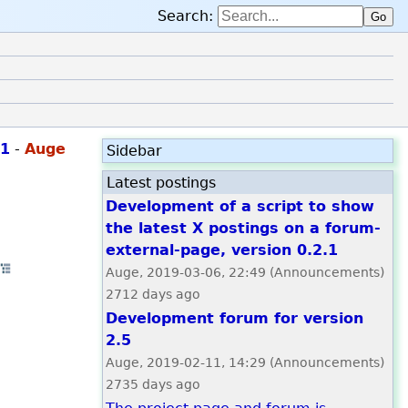
Search:
Go
.1
-
Auge
Sidebar
Latest postings
Development of a script to show
the latest X postings on a forum-
n whole thread
external-page, version 0.2.1
·
Open whole thread
Auge, 2019-03-06, 22:49 (Announcements)
2712 days ago
Development forum for version
2.5
Auge, 2019-02-11, 14:29 (Announcements)
2735 days ago